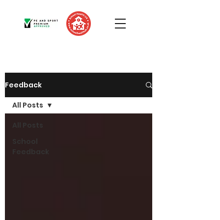
Feedback
All Posts
All Posts
School
Feedback