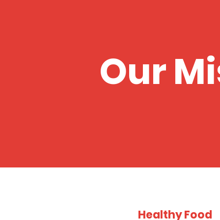
Our Mi
Healthy Food