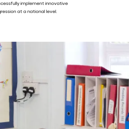
ccessfully implement innovative
ession at a national level.