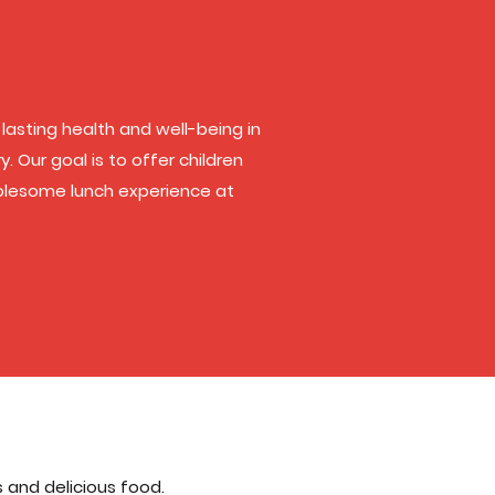
lasting health and well-being in
. Our goal is to offer children
olesome lunch experience at
us and delicious food.