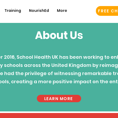
Training
NourishEd
More
FREE CH
About Us
 2016, School Health UK has been working to en
y schools across the United Kingdom by reimagi
e had the privilege of witnessing remarkable t
ols, creating a more positive impact on the ent
LEARN MORE