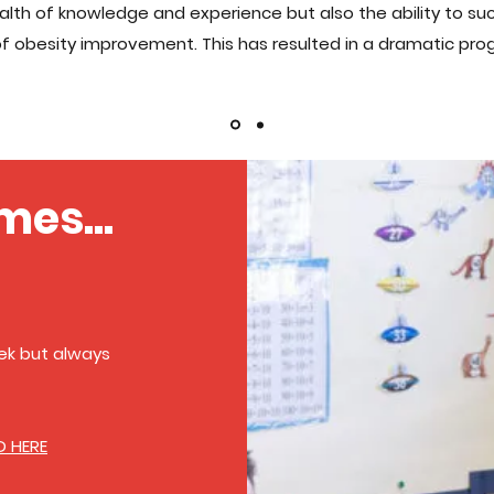
lth of knowledge and experience but also the ability to su
f obesity improvement. This has resulted in a dramatic progr
mes...
k but always
D HERE