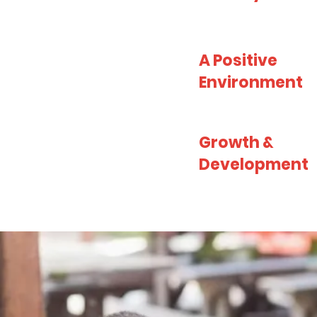
A Positive
Environment
Growth &
Development