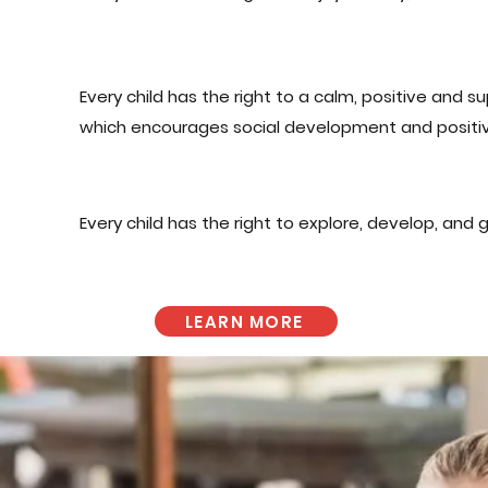
Every child has the right to a calm, positive and 
which encourages social development and positiv
Every child has the right to explore, develop, and 
LEARN MORE