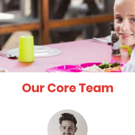
Our Core Team