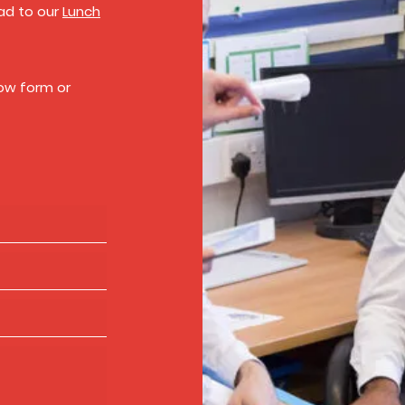
ead to our
Lunch
low form or