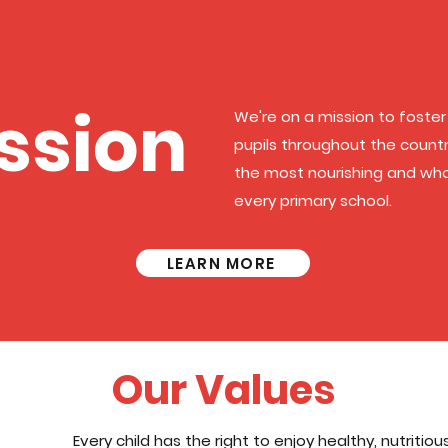
ssion
We're on a mission to foster 
pupils throughout the country
the most nourishing and wh
every primary school.
LEARN MORE
Our Values
Every child has the right to enjoy healthy, nutritio