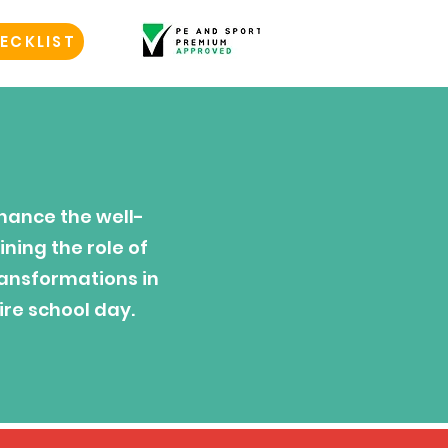
ECKLIST
hance the well-
ning the role of
ransformations in
ire school day.