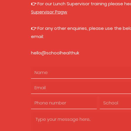
👉 For our Lunch Supervisor training please h
Supervisor Pagw
👉 For any other enquiries, please use the be
email:
hello@schoolhealthuk