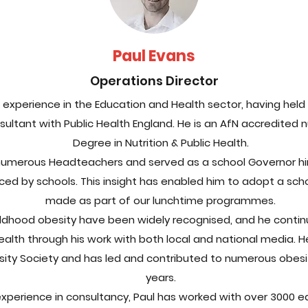
Paul Evans
Operations Director
experience in the Education and Health sector, having held v
sultant with Public Health England. He is an AfN accredited n
Degree in Nutrition & Public Health.
numerous Headteachers and served as a school Governor himse
ced by schools. This insight has enabled him to adopt a scho
made as part of our lunchtime programmes.
Childhood obesity have been widely recognised, and he contin
ealth through his work with both local and national media. H
esity Society and has led and contributed to numerous obesi
years.
xperience in consultancy, Paul has worked with over 3000 ed