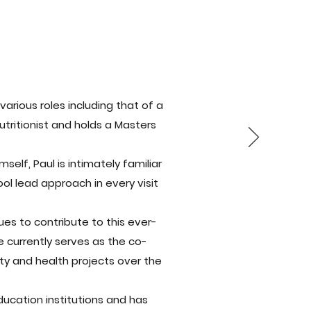
arious roles including that of a
utritionist and holds a Masters
lf, Paul is intimately familiar
ol lead approach in every visit
ues to contribute to this ever-
e currently serves as the co-
ty and health projects over the
ucation institutions and has