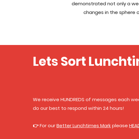
demonstrated not only a wea
changes in the sphere o
Lets Sort Lunchti
We receive HUNDREDS of messages each wee
do our best to respond within 24 hours!
👉 For our
Better Lunchtimes Mark
please
HEA