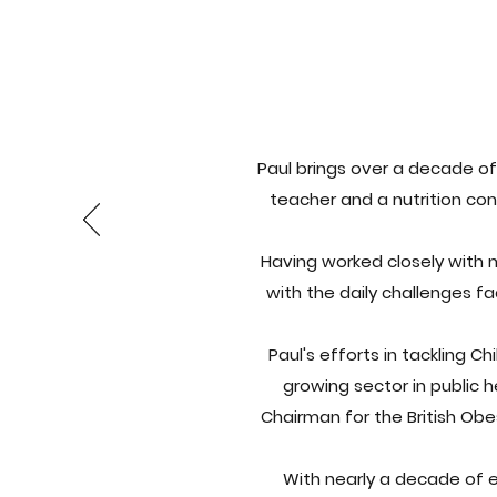
Paul brings over a decade of 
teacher and a nutrition con
Having worked closely with 
with the daily challenges fa
Paul's efforts in tackling 
growing sector in public h
Chairman for the British Ob
With nearly a decade of e