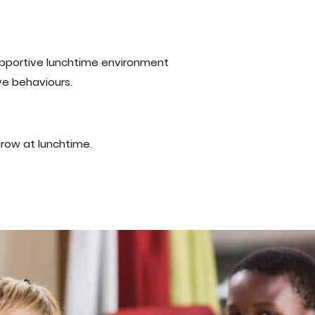
supportive lunchtime environment
e behaviours.
grow at lunchtime.