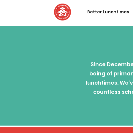
Better Lunchtimes
Since December
being of primar
lunchtimes. We'v
countless scho