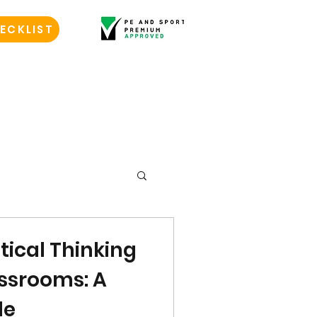
ECKLIST
itical Thinking
lassrooms: A
de