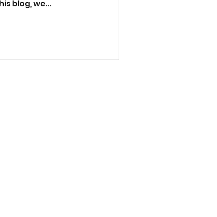
is blog, we...