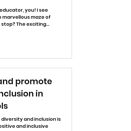
educator, you! I see
e marvellous maze of
 stop? The exciting
 and promote
nclusion in
ls
diversity and inclusion is
ositive and inclusive