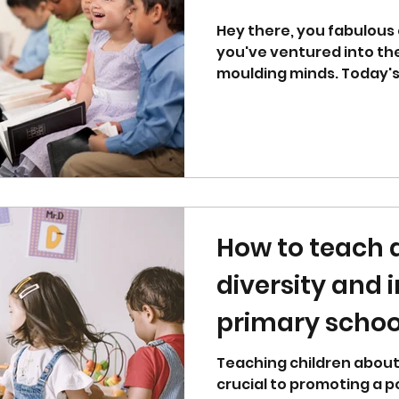
Hey there, you fabulous 
you've ventured into th
moulding minds. Today's
land...
How to teach
diversity and i
primary schoo
Teaching children about 
crucial to promoting a p