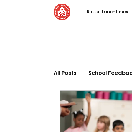
Better Lunchtimes
All Posts
School Feedba