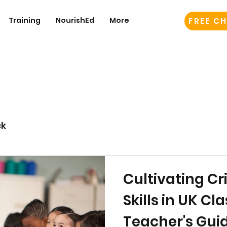
Training
NourishEd
More
FREE CH
ck
Cultivating Cr
Skills in UK C
Teacher's Gui