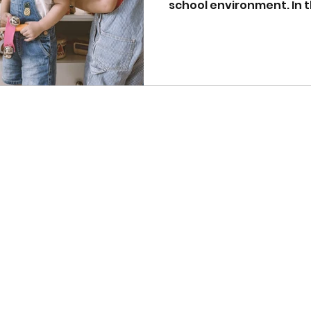
school environment. In th