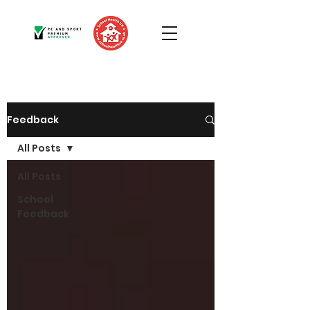
Feedback
All Posts
All Posts
School
Feedback