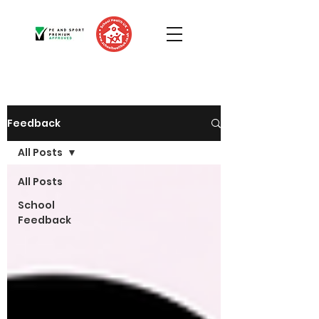
Feedback
All Posts
All Posts
School
Feedback