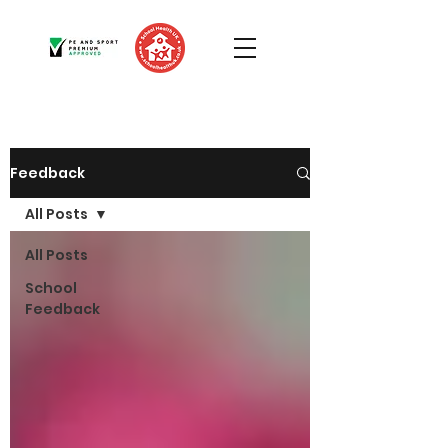
Feedback
All Posts
All Posts
School
Feedback