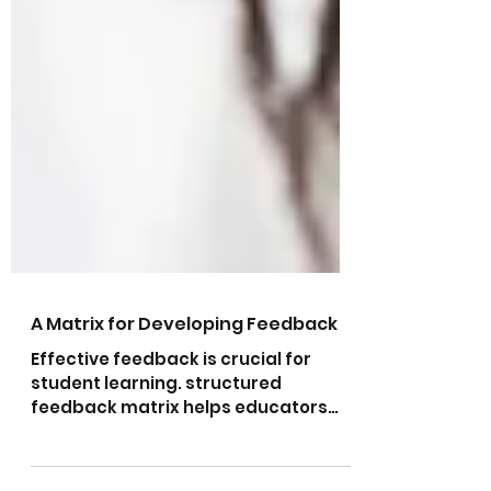
A Matrix for Developing Feedback
Effective feedback is crucial for
student learning. structured
feedback matrix helps educators