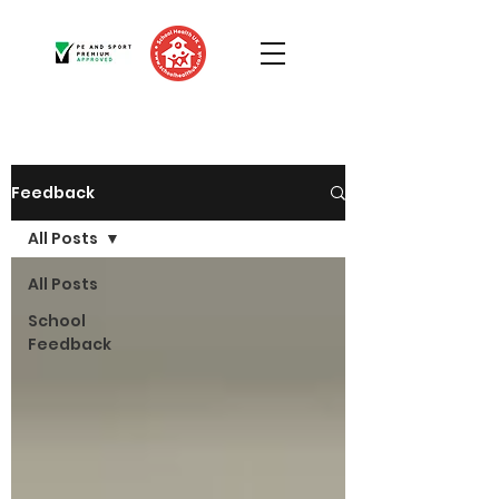
Feedback
All Posts
All Posts
School
Feedback