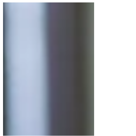
provide clear, actionable, and
consistent...