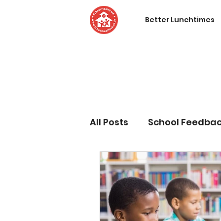
Better Lunchtimes
All Posts
School Feedba