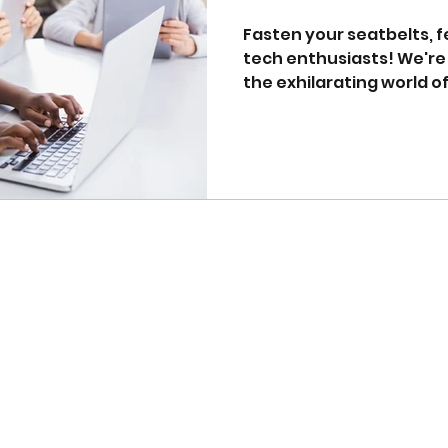
Fasten your seatbelts, 
tech enthusiasts! We're 
the exhilarating world of