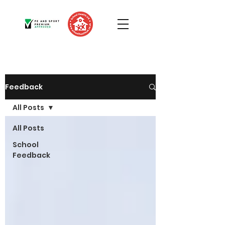
Feedback
All Posts
All Posts
School
Feedback