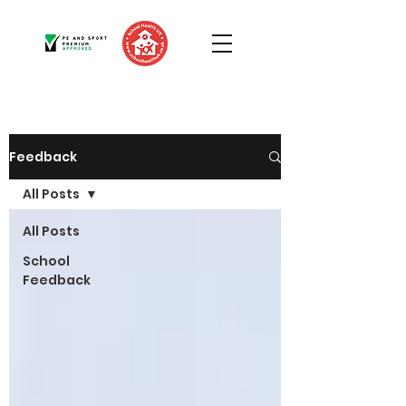
Feedback
All Posts
All Posts
School
Feedback