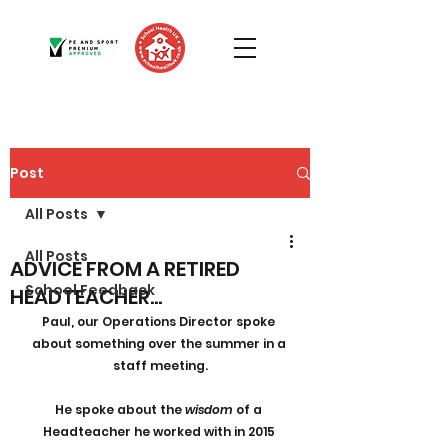
Post
All Posts
All Posts
ADVICE FROM A RETIRED
School Feedback
HEADTEACHER...
Paul, our Operations Director spoke 
about something over the summer in a 
staff meeting.
He spoke about the 
wisdom
 of a 
Headteacher he worked with in 2015 