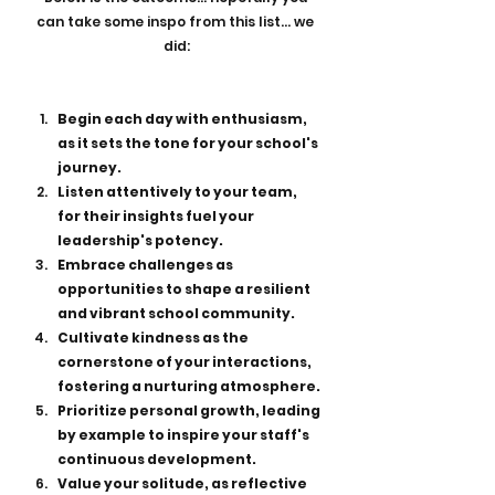
can take some inspo from this list... we 
did:
Begin each day with enthusiasm, 
as it sets the tone for your school's 
journey.
Listen attentively to your team, 
for their insights fuel your 
leadership's potency.
Embrace challenges as 
opportunities to shape a resilient 
and vibrant school community.
Cultivate kindness as the 
cornerstone of your interactions, 
fostering a nurturing atmosphere.
Prioritize personal growth, leading 
by example to inspire your staff's 
continuous development.
Value your solitude, as reflective 