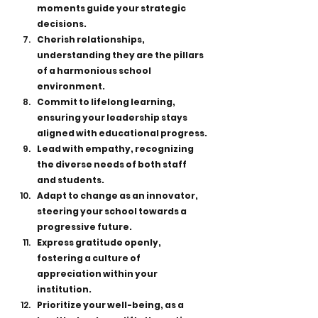
moments guide your strategic 
decisions.
Cherish relationships, 
understanding they are the pillars 
of a harmonious school 
environment.
Commit to lifelong learning, 
ensuring your leadership stays 
aligned with educational progress.
Lead with empathy, recognizing 
the diverse needs of both staff 
and students.
Adapt to change as an innovator, 
steering your school towards a 
progressive future.
Express gratitude openly, 
fostering a culture of 
appreciation within your 
institution.
Prioritize your well-being, as a 