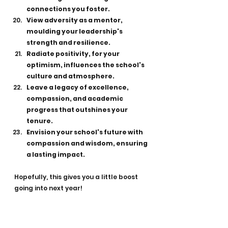
connections you foster.
View adversity as a mentor, 
moulding your leadership's 
strength and resilience.
Radiate positivity, for your 
optimism, influences the school's 
culture and atmosphere.
Leave a legacy of excellence, 
compassion, and academic 
progress that outshines your 
tenure.
Envision your school's future with 
compassion and wisdom, ensuring 
a lasting impact.
Hopefully, this gives you a little boost 
going into next year!