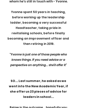
whom he's still in touch with - Yvonne.
Yvonne spent 50 years in teaching, 
before working up the leadership 
ladder, becoming a very successful 
Headteacher, taking pride in 
revitalising schools, before finally 
becoming an improvement officer and 
then retiring in 2019.
"Yvonne is just one of those people who 
knows things. If you need advice or a 
perspective on anything... she'll offer it"
SO... Last summer, he asked as we 
went into the New Academic Year, if 
she offer us 23 pieces of advice for 
leaders in school...
Below is the outcome... hopefully you 