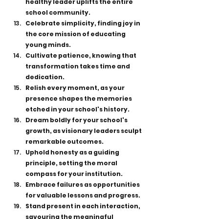
healthy leader uplifts the entire 
school community.
Celebrate simplicity, finding joy in 
the core mission of educating 
young minds.
Cultivate patience, knowing that 
transformation takes time and 
dedication.
Relish every moment, as your 
presence shapes the memories 
etched in your school's history.
Dream boldly for your school's 
growth, as visionary leaders sculpt 
remarkable outcomes.
Uphold honesty as a guiding 
principle, setting the moral 
compass for your institution.
Embrace failures as opportunities 
for valuable lessons and progress.
Stand present in each interaction, 
savouring the meaningful 