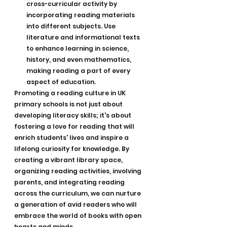
cross-curricular activity by 
incorporating reading materials 
into different subjects. Use 
literature and informational texts 
to enhance learning in science, 
history, and even mathematics, 
making reading a part of every 
aspect of education.
Promoting a reading culture in UK 
primary schools is not just about 
developing literacy skills; it's about 
fostering a love for reading that will 
enrich students' lives and inspire a 
lifelong curiosity for knowledge. By 
creating a vibrant library space, 
organizing reading activities, involving 
parents, and integrating reading 
across the curriculum, we can nurture 
a generation of avid readers who will 
embrace the world of books with open 
hearts and minds.