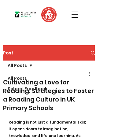
Post
All Posts
All Posts
Cultivating a Love for
School Feedback
Reading: Strategies to Foster
a Reading Culture in UK
Primary Schools
Reading is not just a fundamental skill; 
it opens doors to imagination, 
knowledge, and lifelong learning. As 