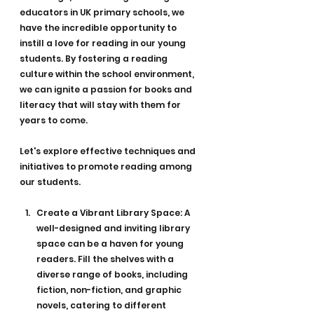
educators in UK primary schools, we 
have the incredible opportunity to 
instill a love for reading in our young 
students. By fostering a reading 
culture within the school environment, 
we can ignite a passion for books and 
literacy that will stay with them for 
years to come. 
Let's explore effective techniques and 
initiatives to promote reading among 
our students.
Create a Vibrant Library Space: A 
well-designed and inviting library 
space can be a haven for young 
readers. Fill the shelves with a 
diverse range of books, including 
fiction, non-fiction, and graphic 
novels, catering to different 