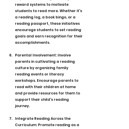
reward systems to motivate 
students to read more. Whether it's 
a reading log, a book bingo, or a 
reading passport, these initiatives 
encourage students to set reading 
goals and earn recognition for their 
accomplishments.
Parental Involvement: Involve 
parents in cultivating a reading 
culture by organizing family 
reading events or literacy 
workshops. Encourage parents to 
read with their children at home 
and provide resources for them to 
support their child's reading 
journey.
Integrate Reading Across the 
Curriculum: Promote reading as a 