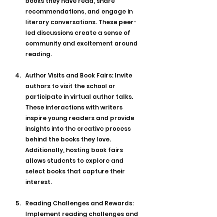
books they have read, share 
recommendations, and engage in 
literary conversations. These peer-
led discussions create a sense of 
community and excitement around 
reading.
Author Visits and Book Fairs: Invite 
authors to visit the school or 
participate in virtual author talks. 
These interactions with writers 
inspire young readers and provide 
insights into the creative process 
behind the books they love. 
Additionally, hosting book fairs 
allows students to explore and 
select books that capture their 
interest.
Reading Challenges and Rewards: 
Implement reading challenges and 