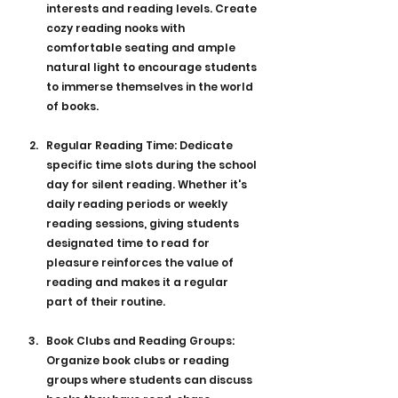
interests and reading levels. Create 
cozy reading nooks with 
comfortable seating and ample 
natural light to encourage students 
to immerse themselves in the world 
of books.
Regular Reading Time: Dedicate 
specific time slots during the school 
day for silent reading. Whether it's 
daily reading periods or weekly 
reading sessions, giving students 
designated time to read for 
pleasure reinforces the value of 
reading and makes it a regular 
part of their routine.
Book Clubs and Reading Groups: 
Organize book clubs or reading 
groups where students can discuss 