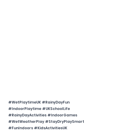
#WetPlaytimeUK
#RainyDayFun
#IndoorPlaytime
#UKSchoolLife
#RainyDayActivities
#IndoorGames
#WetWeatherPlay
#StayDryPlaySmart
#FunIndoors
#KidsActivitiesUK