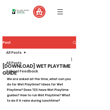
Post
All Posts
All Posts
[DOWNLOAD] WET PLAYTIME
School Feedback
GUIDE
We are asked all the time, what can you 
do for Wet Playtime? Ideas for Wet 
Playtime? Does TES have Wet Playtime 
guides? How to run Wet Playtime? What 
to do if it rains during lunchtime?