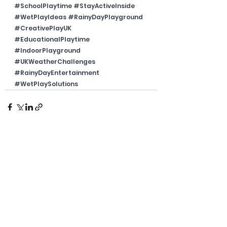
#SchoolPlaytime
#StayActiveInside
#WetPlayIdeas
#RainyDayPlayground
#CreativePlayUK
#EducationalPlaytime
#IndoorPlayground
#UKWeatherChallenges
#RainyDayEntertainment
#WetPlaySolutions
See All
Recent Posts