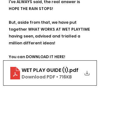
I've ALWAYS said, the real answer is 
HOPE THE RAIN STOPS!
But, aside from that, we have put 
together WHAT WORKS AT WET PLAYTIME 
having seen, advised and trialled a 
million different ideas!
You can DOWNLOAD IT HERE!
WET PLAY GUIDE (1)
.pdf
Download PDF • 716KB