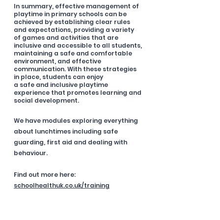
In summary, effective management of 
playtime in primary schools can be 
achieved by establishing clear rules 
and expectations, providing a variety 
of games and activities that are 
inclusive and accessible to all students, 
maintaining a safe and comfortable 
environment, and effective 
communication. With these strategies 
in place, students can enjoy
a safe and inclusive playtime 
experience that promotes learning and 
social development.
We have modules exploring everything 
about lunchtimes including safe 
guarding, first aid and dealing with 
behaviour. 
Find out more here: 
schoolhealthuk.co.uk/training