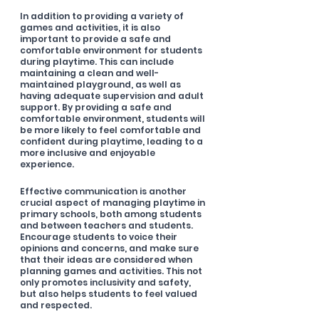
In addition to providing a variety of 
games and activities, it is also 
important to provide a safe and 
comfortable environment for students 
during playtime. This can include 
maintaining a clean and well-
maintained playground, as well as 
having adequate supervision and adult 
support. By providing a safe and 
comfortable environment, students will 
be more likely to feel comfortable and 
confident during playtime, leading to a 
more inclusive and enjoyable 
experience. 
Effective communication is another 
crucial aspect of managing playtime in 
primary schools, both among students 
and between teachers and students. 
Encourage students to voice their 
opinions and concerns, and make sure 
that their ideas are considered when 
planning games and activities. This not 
only promotes inclusivity and safety, 
but also helps students to feel valued 
and respected.