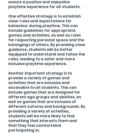
ensure a positive and enjoyable 
playtime experience for all students.
One effective strategy is to establish 
clear rules and expectations for 
behaviour during playtime. This can 
include guidelines for appropriate 
games and activities, as well as rules 
for respecting personal space and the 
belongings of others. By providing clear 
guidance, students will be better 
equipped to understand and follow the 
rules, leading to a safer and more 
inclusive playtime experience.
Another important strategy is to 
provide a variety of games and 
activities that are inclusive and 
accessible to all students. This can 
include games that are designed for 
different age groups and abilities, as 
well as games that are inclusive of 
different cultures and backgrounds. By 
providing a variety of activities, 
students will be more likely to find 
something that interests them and 
that they feel comfortable 
participating in.