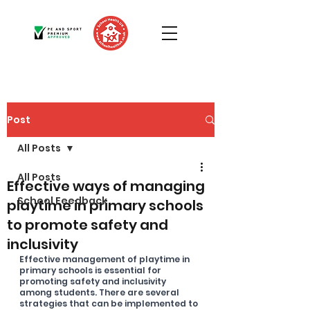
Post
All Posts
All Posts
Effective ways of managing
School Feedback
playtime in primary schools
to promote safety and
inclusivity
Effective management of playtime in 
primary schools is essential for 
promoting safety and inclusivity 
among students. There are several 
strategies that can be implemented to 