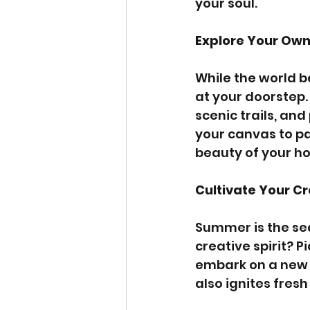
your soul.
Explore Your Ow
While the world be
at your doorstep.
scenic trails, an
your canvas to pa
beauty of your h
Cultivate Your Cr
Summer is the sea
creative spirit? P
embark on a new DI
also ignites fres