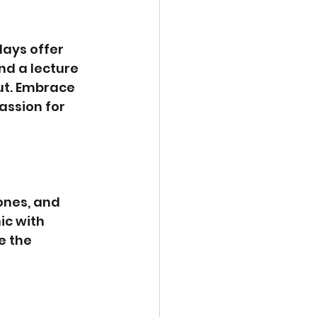
ays offer 
nd a lecture 
ut. Embrace 
assion for 
ones, and 
ic with 
e the 