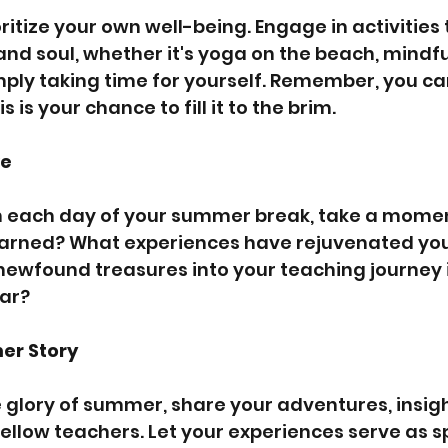
ritize your own well-being. Engage in activities 
and soul, whether it's yoga on the beach, mindfu
mply taking time for yourself. Remember, you ca
is your chance to fill it to the brim.
ve
n each day of your summer break, take a moment
arned? What experiences have rejuvenated you?
newfound treasures into your teaching journey i
ar?
er Story
e glory of summer, share your adventures, insigh
fellow teachers. Let your experiences serve as s