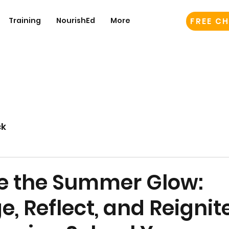
Training
NourishEd
More
FREE CH
ck
 the Summer Glow:
, Reflect, and Reignite