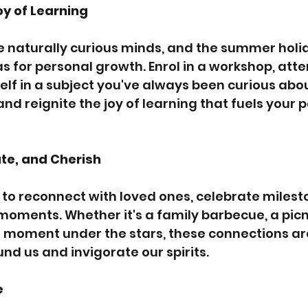
oy of Learning
e naturally curious minds, and the summer holid
s for personal growth. Enrol in a workshop, atte
lf in a subject you've always been curious abo
and reignite the joy of learning that fuels your p
te, and Cherish
to reconnect with loved ones, celebrate milest
moments. Whether it's a family barbecue, a picn
et moment under the stars, these connections ar
nd us and invigorate our spirits.
e