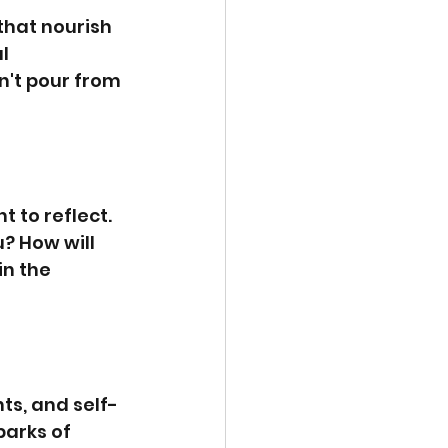
that nourish 
l 
n't pour from 
 to reflect. 
 How will 
n the 
ts, and self-
parks of 