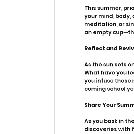
This summer, prio
your mind, body, 
meditation, or si
an empty cup—this 
Reflect and Revi
As the sun sets o
What have you le
you infuse these 
coming school ye
Share Your Summ
As you bask in th
discoveries with 