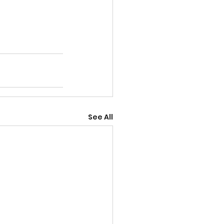
See All