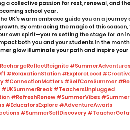
ing a collective passion for rest, renewal, and th
upcoming school year.
the UK's warm embrace guide you on a journey of
growth. By embracing the magic of this season, 
our own spirit—you're setting the stage for an i
 impact both you and your students in the month
mmer glow illuminate your path and inspire your 
RechargeReflectReignite
#SummerAdventure
ff
#RelaxationStation
#ExploreLocal
#Creati
ey
#ConnectionMatters
#SelfCareSummer
#Re
y
#UKSummerBreak
#TeachersUnplugged
tion
#RefreshRenew
#SummerVibes
#SummerR
ss
#EducatorsExplore
#AdventureAwaits
ections
#SummerSelfDiscovery
#TeacherGet