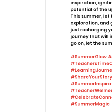
inspiration, ignit
potential of the 
This summer, let 
exploration, and 
just recharging y
journey that will
go on, let the su
#SummerGlow
#
#TeachersTimeO
#LearningJourn
#ShareYourStor
#SummerInspira
#TeacherWellne
#CelebrateConn
#SummerMagic