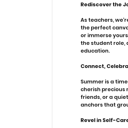
Rediscover the J
As teachers, we'r
the perfect canva
or immerse yourse
the student role, 
education.
Connect, Celebra
Summer is a time 
cherish precious 
friends, or a qui
anchors that grou
Revel in Self-Car