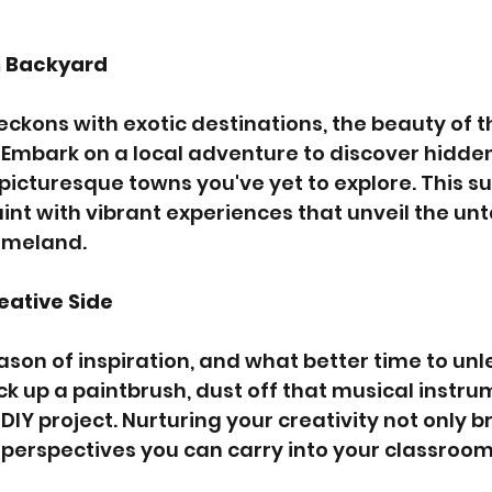
n Backyard
ckons with exotic destinations, the beauty of the
 Embark on a local adventure to discover hidde
d picturesque towns you've yet to explore. This s
int with vibrant experiences that unveil the u
omeland.
eative Side
son of inspiration, and what better time to unl
ick up a paintbrush, dust off that musical instrum
Y project. Nurturing your creativity not only br
h perspectives you can carry into your classroom