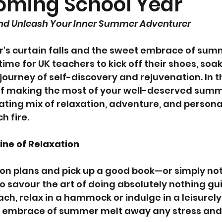
oming School Year
and Unleash Your Inner Summer Adventurer
r's curtain falls and the sweet embrace of sum
 time for UK teachers to kick off their shoes, soak
ourney of self-discovery and rejuvenation. In th
 of making the most of your well-deserved summ
ating mix of relaxation, adventure, and persona
h fire.
ine of Relaxation
on plans and pick up a good book—or simply noth
to savour the art of doing absolutely nothing guil
ch, relax in a hammock or indulge in a leisurel
m embrace of summer melt away any stress and