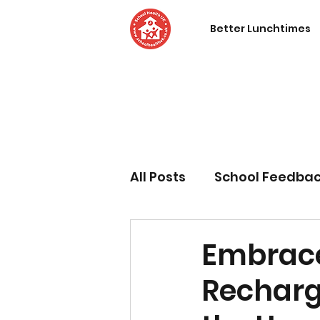
Better Lunchtimes
All Posts
School Feedba
Embrace
Recharge