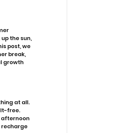
mer 
 up the sun, 
is post, we 
er break, 
l growth 
ing at all. 
t-free. 
y afternoon 
 recharge 