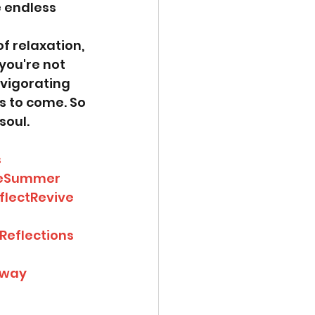
e endless 
 relaxation, 
you're not 
nvigorating 
s to come. So 
soul.
s
veSummer
flectRevive
eflections
away