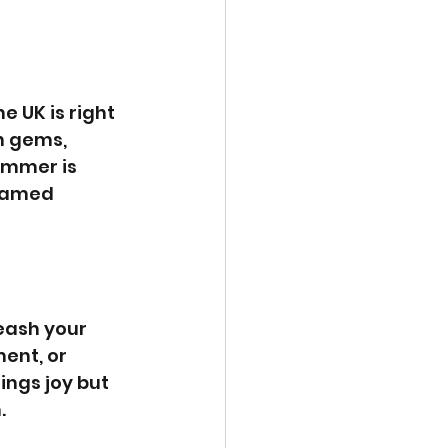
 UK is right 
n gems, 
ummer is 
ntamed 
eash your 
ent, or 
ings joy but 
.