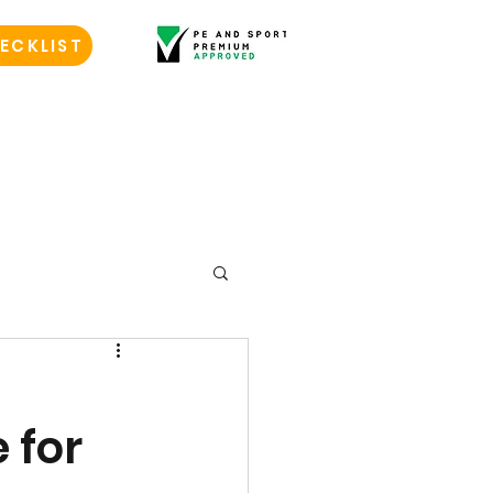
ECKLIST
 for