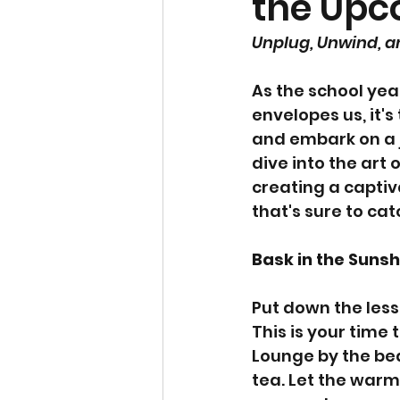
the Upc
Unplug, Unwind, 
As the school yea
envelopes us, it's
and embark on a j
dive into the art
creating a captiv
that's sure to catc
Bask in the Sunsh
Put down the less
This is your time 
Lounge by the bea
tea. Let the war