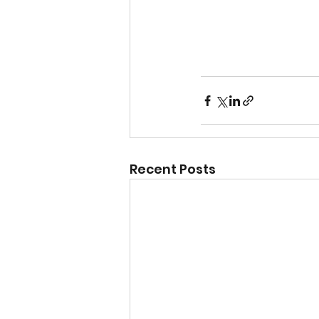
Recent Posts