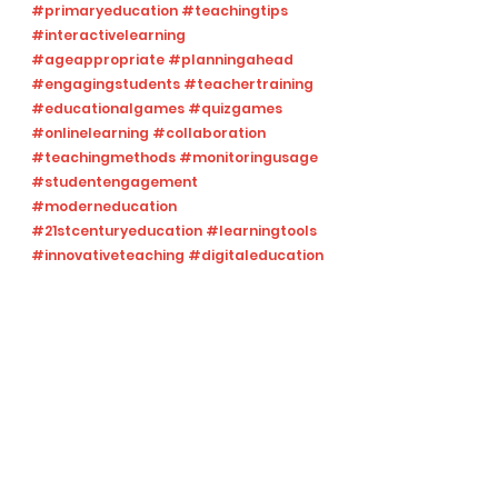
#primaryeducation
#teachingtips
#interactivelearning
#ageappropriate
#planningahead
#engagingstudents
#teachertraining
#educationalgames
#quizgames
#onlinelearning
#collaboration
#teachingmethods
#monitoringusage
#studentengagement
#moderneducation
#21stcenturyeducation
#learningtools
#innovativeteaching
#digitaleducation