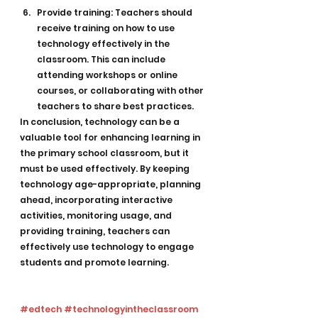
Provide training: Teachers should 
receive training on how to use 
technology effectively in the 
classroom. This can include 
attending workshops or online 
courses, or collaborating with other 
teachers to share best practices.
In conclusion, technology can be a 
valuable tool for enhancing learning in 
the primary school classroom, but it 
must be used effectively. By keeping 
technology age-appropriate, planning 
ahead, incorporating interactive 
activities, monitoring usage, and 
providing training, teachers can 
effectively use technology to engage 
students and promote learning.
#edtech
#technologyintheclassroom