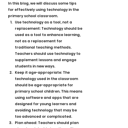
In this blog, we will discuss some tips 
for effectively using technology in the 
primary school classroom.
Use technology as a tool, not a 
replacement: Technology should be 
used as a tool to enhance learning, 
not as a replacement for 
traditional teaching methods. 
Teachers should use technology to 
supplement lessons and engage 
students in new ways.
Keep it age-appropriate: The 
technology used in the classroom 
should be age-appropriate for 
primary school children. This means 
using software and apps that are 
designed for young learners and 
avoiding technology that may be 
too advanced or complicated.
Plan ahead: Teachers should plan 