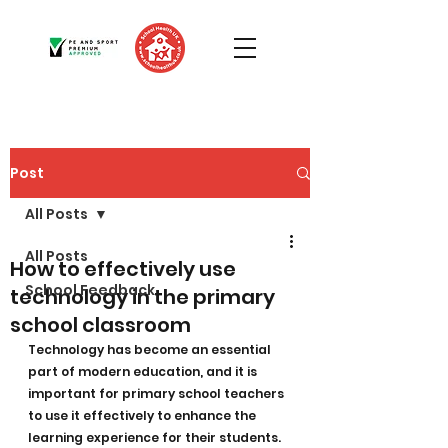
Post
All Posts
All Posts
How to effectively use
School Feedback
technology in the primary
school classroom
Technology has become an essential 
part of modern education, and it is 
important for primary school teachers 
to use it effectively to enhance the 
learning experience for their students. 