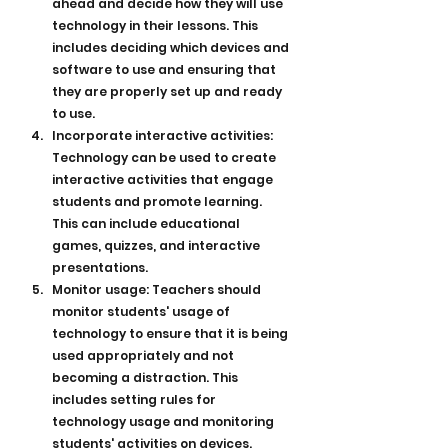
ahead and decide how they will use 
technology in their lessons. This 
includes deciding which devices and 
software to use and ensuring that 
they are properly set up and ready 
to use.
Incorporate interactive activities: 
Technology can be used to create 
interactive activities that engage 
students and promote learning. 
This can include educational 
games, quizzes, and interactive 
presentations.
Monitor usage: Teachers should 
monitor students' usage of 
technology to ensure that it is being 
used appropriately and not 
becoming a distraction. This 
includes setting rules for 
technology usage and monitoring 
students' activities on devices.