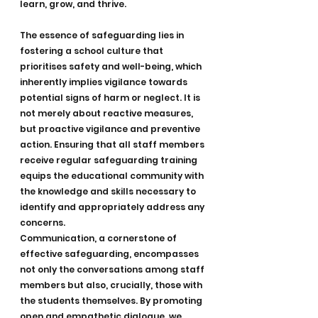
learn, grow, and thrive.
The essence of safeguarding lies in 
fostering a school culture that 
prioritises safety and well-being, which 
inherently implies vigilance towards 
potential signs of harm or neglect. It is 
not merely about reactive measures, 
but proactive vigilance and preventive 
action. Ensuring that all staff members 
receive regular safeguarding training 
equips the educational community with 
the knowledge and skills necessary to 
identify and appropriately address any 
concerns.
Communication, a cornerstone of 
effective safeguarding, encompasses 
not only the conversations among staff 
members but also, crucially, those with 
the students themselves. By promoting 
open and empathetic dialogue, we 