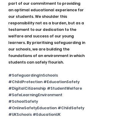
part of our commitment to providing 
an optimal educational experience for 
our students. We shoulder this 
responsibility not as a burden, but as a 
testament to our dedication to the 
welfare and success of our young 
learners. By prioritising safeguarding in 
our schools, we are building the 
foundations of an environment in which 
students can safely flourish.
#SafeguardingInSchools
#ChildProtection
#EducationSafety
#DigitalCitizenship
#StudentWelfare
#SafeLearningEnvironment
#SchoolSafety
#OnlineSafetyEducation
#ChildSafety
#UKSchools
#EducationUK