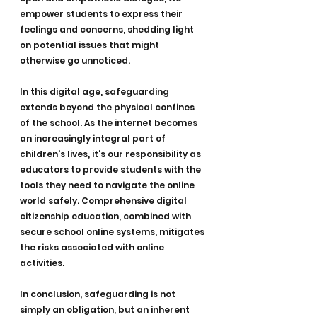
empower students to express their 
feelings and concerns, shedding light 
on potential issues that might 
otherwise go unnoticed.
In this digital age, safeguarding 
extends beyond the physical confines 
of the school. As the internet becomes 
an increasingly integral part of 
children's lives, it's our responsibility as 
educators to provide students with the 
tools they need to navigate the online 
world safely. Comprehensive digital 
citizenship education, combined with 
secure school online systems, mitigates 
the risks associated with online 
activities.
In conclusion, safeguarding is not 
simply an obligation, but an inherent 