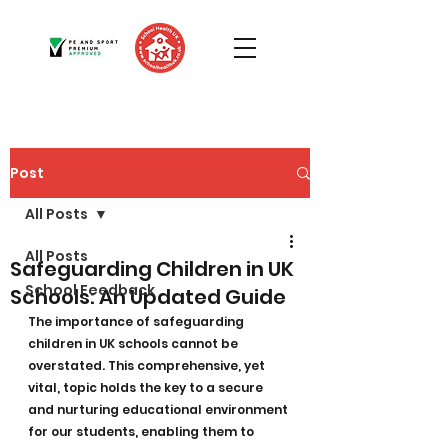
Post
All Posts
All Posts
Safeguarding Children in UK
School Feedback
Schools: An Updated Guide
The importance of safeguarding 
children in UK schools cannot be 
overstated. This comprehensive, yet 
vital, topic holds the key to a secure 
and nurturing educational environment 
for our students, enabling them to 