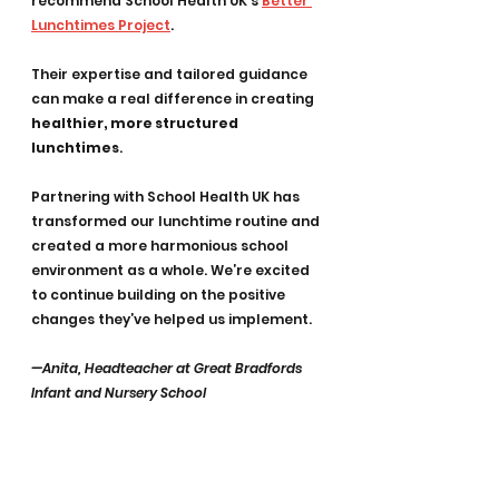
recommend School Health UK’s 
Better 
Lunchtimes Project
. 
Their expertise and tailored guidance 
can make a real difference in creating 
healthier, more structured 
lunchtimes
.
Partnering with School Health UK has 
transformed our lunchtime routine and 
created a more harmonious school 
environment as a whole. We’re excited 
to continue building on the positive 
changes they’ve helped us implement.
—Anita, Headteacher at Great Bradfords 
Infant and Nursery School