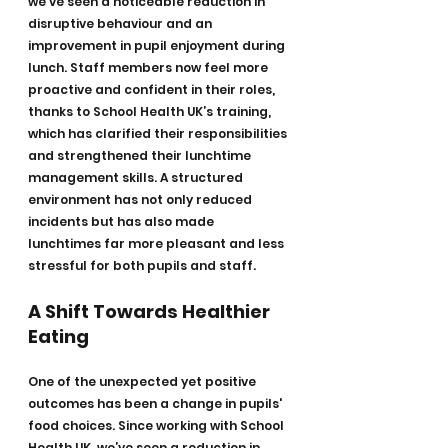
we’ve seen a noticeable reduction in 
disruptive behaviour and an 
improvement in pupil enjoyment during 
lunch. Staff members now feel more 
proactive and confident in their roles, 
thanks to School Health UK’s training, 
which has clarified their responsibilities 
and strengthened their lunchtime 
management skills. A structured 
environment has not only reduced 
incidents but has also made 
lunchtimes far more pleasant and less 
stressful for both pupils and staff.
A Shift Towards Healthier 
Eating
One of the unexpected yet positive 
outcomes has been a change in pupils' 
food choices. Since working with School 
Health UK, we’ve seen a reduction in 