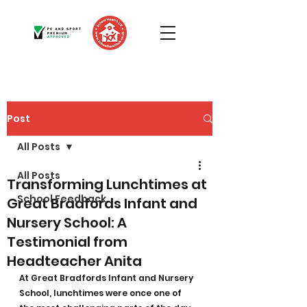
Post
All Posts
All Posts
Transforming Lunchtimes at
School Feedback
Great Bradfords Infant and
Nursery School: A
Testimonial from
Headteacher Anita
At Great Bradfords Infant and Nursery 
School, lunchtimes were once one of 