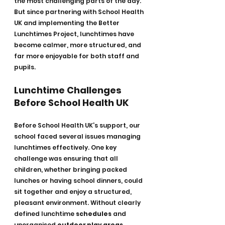
the most challenging parts of the day. 
But since partnering with School Health 
UK and implementing the Better 
Lunchtimes Project, lunchtimes have 
become calmer, more structured, and 
far more enjoyable for both staff and 
pupils.
Lunchtime Challenges 
Before School Health UK
Before School Health UK’s support, our 
school faced several issues managing 
lunchtimes effectively. One key 
challenge was ensuring that all 
children, whether bringing packed 
lunches or having school dinners, could 
sit together and enjoy a structured, 
pleasant environment. Without clearly 
defined lunchtime 
schedules
 and 
unorganised 
outdoor play areas
, 