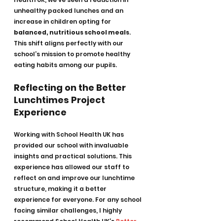
unhealthy packed lunches and an 
increase in children opting for 
balanced, nutritious school meals
. 
This shift aligns perfectly with our 
school’s mission to promote healthy 
eating habits among our pupils.
Reflecting on the Better 
Lunchtimes Project 
Experience
Working with School Health UK has 
provided our school with invaluable 
insights and practical solutions. This 
experience has allowed our staff to 
reflect on and improve our lunchtime 
structure, making it a better 
experience for everyone. For any school 
facing similar challenges, I highly 