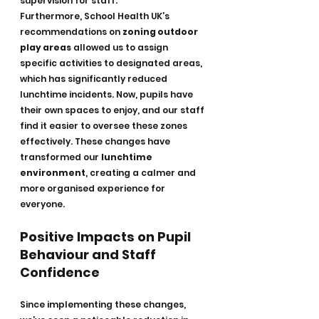
supervision for staff.
Furthermore, School Health UK’s 
recommendations on 
zoning outdoor 
play areas
 allowed us to assign 
specific activities to designated areas, 
which has significantly reduced 
lunchtime incidents. Now, pupils have 
their own spaces to enjoy, and our staff 
find it easier to oversee these zones 
effectively. These changes have 
transformed our 
lunchtime 
environment
, creating a calmer and 
more organised experience for 
everyone.
Positive Impacts on Pupil 
Behaviour and Staff 
Confidence
Since implementing these changes, 