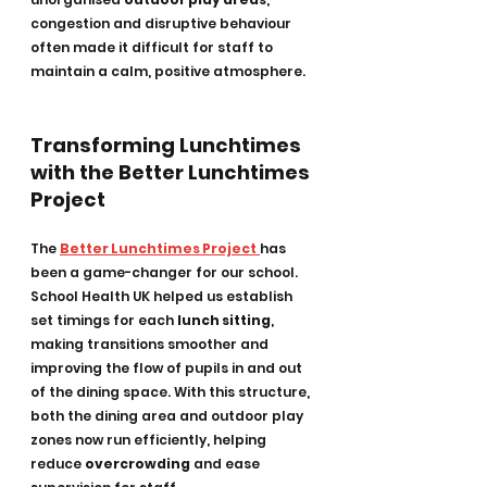
congestion and disruptive behaviour 
often made it difficult for staff to 
maintain a calm, positive atmosphere.
Transforming Lunchtimes 
with the Better Lunchtimes 
Project
The 
Better Lunchtimes Project
has 
been a game-changer for our school. 
School Health UK helped us establish 
set timings for each 
lunch sitting
, 
making transitions smoother and 
improving the flow of pupils in and out 
of the dining space. With this structure, 
both the dining area and outdoor play 
zones now run efficiently, helping 
reduce 
overcrowding
 and ease 