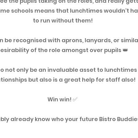
ee the pupils taking on the roles, and really getti
 some schools means that lunchtimes wouldn't ha
to run without them!
n be recognised with aprons, lanyards, or similar
esirability of the role amongst over pupils 👑 ⁣
to not only be an invaluable asset to lunchtimes 
tionships but also is a great help for staff also! ⁣
Win win! ✅ ⁣
bly already know who your future Bistro Buddies