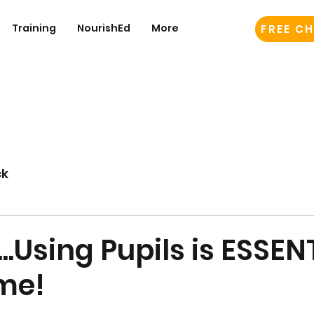
Training
NourishEd
More
FREE CH
ck
...Using Pupils is ESSEN
me!