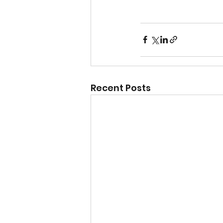
Recent Posts