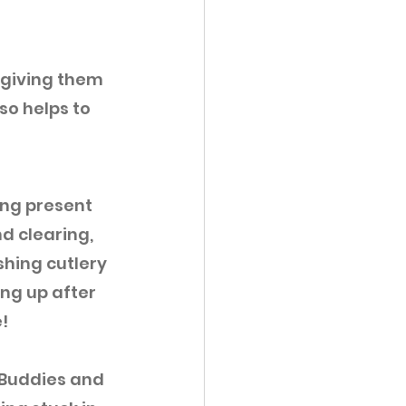
 giving them 
so helps to 
ing present 
d clearing, 
hing cutlery 
ng up after 
!
Buddies and 