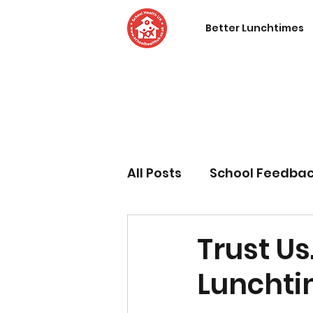
Better Lunchtimes
All Posts
School Feedba
Trust Us
Lunchti