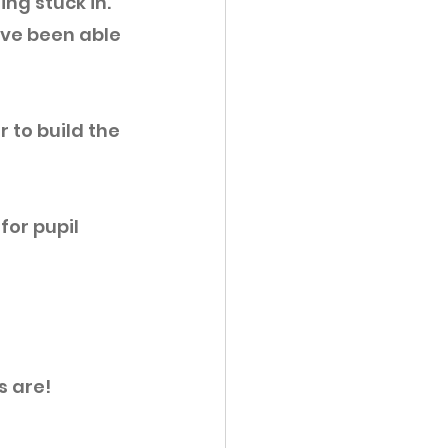
ng stuck in. 
ve been able 
 to build the 
for pupil 
 are! 