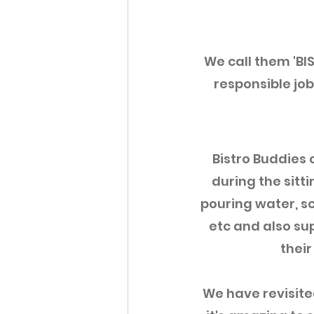
We call them 'BI
responsible jobs
Bistro Buddies c
during the sitti
pouring water, sc
etc and also sup
their
We have revisit