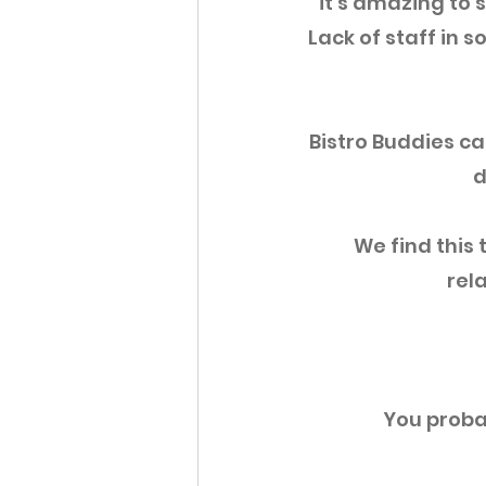
it's amazing to s
Lack of staff in
Bistro Buddies ca
d
We find this 
rela
You proba