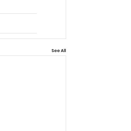
See All