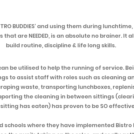
STRO BUDDIES' and using them during lunchtime,
 that are NEEDED, is an absolute no brainer. It al
build routine, discipline & life long skills.
an be utilised to help the running of service. Be
ngs to assist staff with roles such as cleaning an
raping waste, transporting lunchboxes, replenis
porting the cleaning in between sittings (cleari
 sitting has eaten) has proven to be SO effective
ed schools where they have implemented Bistro 