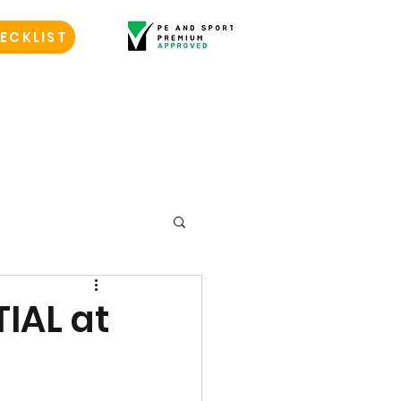
ECKLIST
TIAL at