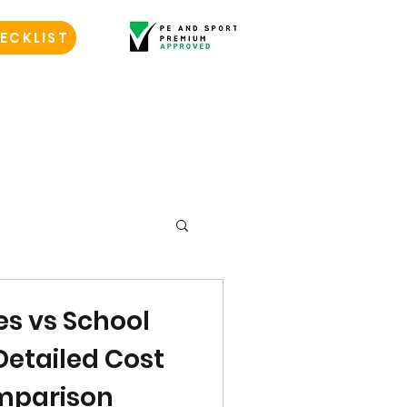
ECKLIST
s vs School
Detailed Cost
mparison