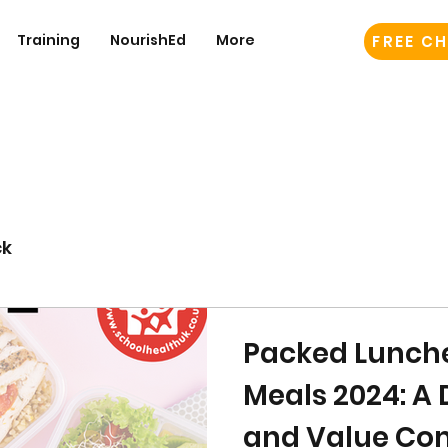
Training
NourishEd
More
FREE CH
ck
Packed Lunche
Meals 2024: A 
and Value Co