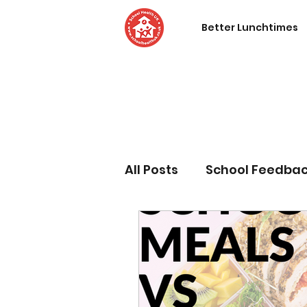
Better Lunchtimes
All Posts
School Feedba