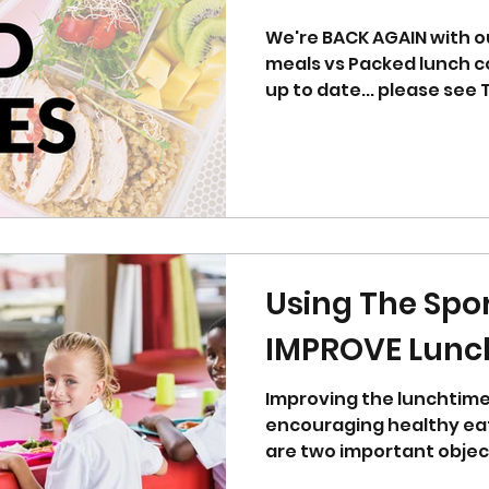
We're BACK AGAIN with o
meals vs Packed lunch co
Using The Spo
IMPROVE Lunc
Improving the lunchtim
encouraging healthy eat
are two important objec
achieved...