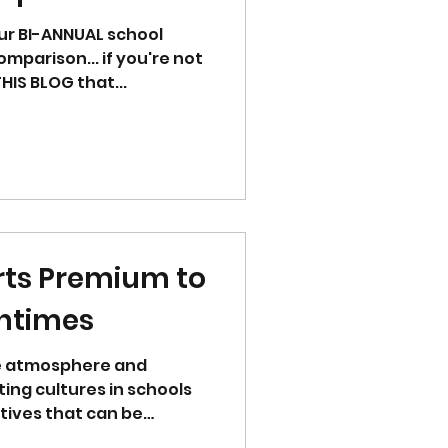
ur BI-ANNUAL school
mparison... if you're not
up to date... please see THIS BLOG that...
rts Premium to
htimes
e atmosphere and
ing cultures in schools
tives that can be