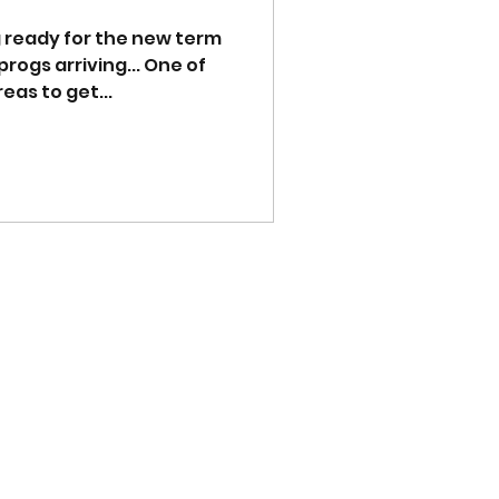
ng ready for the new term
s arriving... One of
as to get...