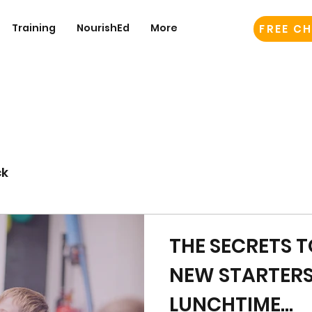
Training
NourishEd
More
FREE CH
ck
THE SECRETS 
NEW STARTER
LUNCHTIME...