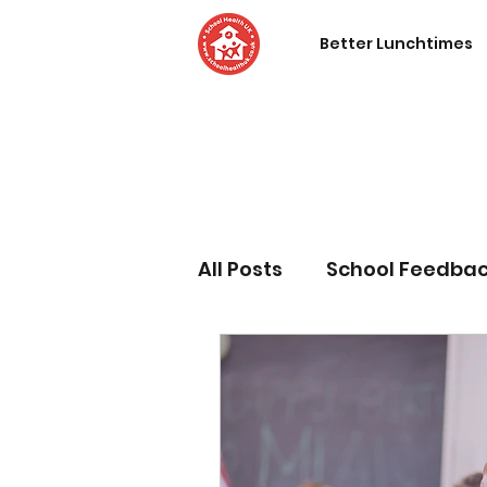
Better Lunchtimes
All Posts
School Feedba