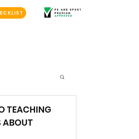
ECKLIST
TO TEACHING
S ABOUT