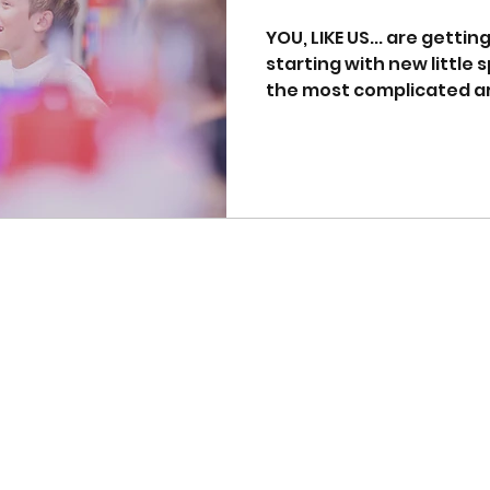
YOU, LIKE US... are getti
starting with new little sprog
the most complicated are