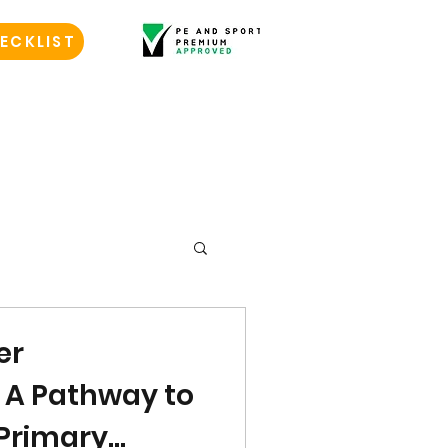
ECKLIST
er
: A Pathway to
 Primary