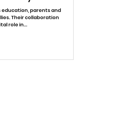
's education, parents and
lies. Their collaboration
l role in...