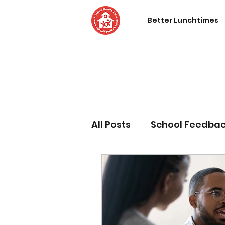
Better Lunchtimes
All Posts
School Feedba