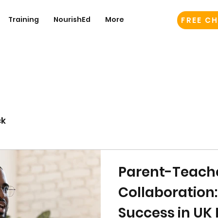
Training
NourishEd
More
FREE CH
ck
Parent-Teach
Collaboration
Success in UK