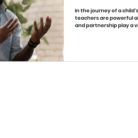
Education
In the journey of a child
teachers are powerful al
and partnership play a vita