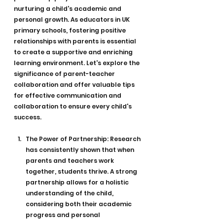
nurturing a child's academic and 
personal growth. As educators in UK 
primary schools, fostering positive 
relationships with parents is essential 
to create a supportive and enriching 
learning environment. Let's explore the 
significance of parent-teacher 
collaboration and offer valuable tips 
for effective communication and 
collaboration to ensure every child's 
success.
The Power of Partnership: Research 
has consistently shown that when 
parents and teachers work 
together, students thrive. A strong 
partnership allows for a holistic 
understanding of the child, 
considering both their academic 
progress and personal 