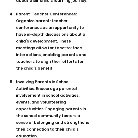
about their child's learning journey.
Parent-Teacher Conferences: 
Organize parent-teacher 
conferences as an opportunity to 
have in-depth discussions about a 
child's development. These 
meetings allow for face-to-face 
interactions, enabling parents and 
teachers to align their efforts for 
the child's benefit.
Involving Parents in School 
Activities: Encourage parental 
involvement in school activities, 
events, and volunteering 
opportunities. Engaging parents in 
the school community fosters a 
sense of belonging and strengthens 
their connection to their child's 
education.