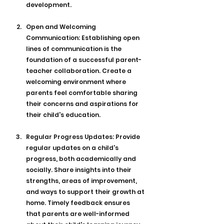
development.
Open and Welcoming 
Communication: Establishing open 
lines of communication is the 
foundation of a successful parent-
teacher collaboration. Create a 
welcoming environment where 
parents feel comfortable sharing 
their concerns and aspirations for 
their child's education.
Regular Progress Updates: Provide 
regular updates on a child's 
progress, both academically and 
socially. Share insights into their 
strengths, areas of improvement, 
and ways to support their growth at 
home. Timely feedback ensures 
that parents are well-informed 