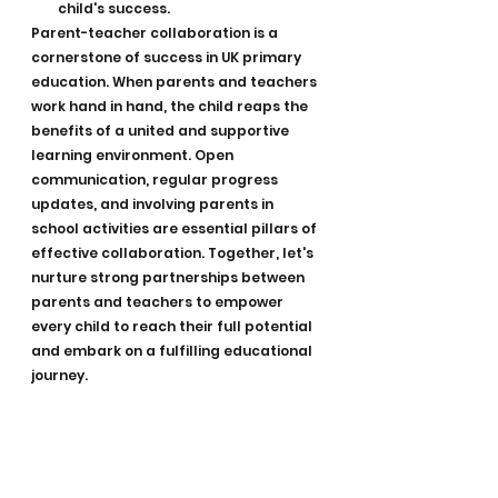
child's success.
Parent-teacher collaboration is a 
cornerstone of success in UK primary 
education. When parents and teachers 
work hand in hand, the child reaps the 
benefits of a united and supportive 
learning environment. Open 
communication, regular progress 
updates, and involving parents in 
school activities are essential pillars of 
effective collaboration. Together, let's 
nurture strong partnerships between 
parents and teachers to empower 
every child to reach their full potential 
and embark on a fulfilling educational 
journey.