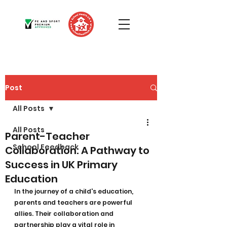
Post
All Posts
All Posts
Parent-Teacher
School Feedback
Collaboration: A Pathway to
Success in UK Primary
Education
In the journey of a child's education, 
parents and teachers are powerful 
allies. Their collaboration and 
partnership play a vital role in 