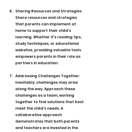
Sharing Resources and Strategies: 
Share resources and strategies 
that parents can implement at 
home to support their child's 
learning. Whether it's reading tips, 
study techniques, or educational 
websites, providing valuable tools 
empowers parents in their role as 
partners in education.
Addressing Challenges Together: 
Inevitably, challenges may arise 
along the way. Approach these 
challenges as a team, working 
together to find solutions that best 
meet the child's needs. A 
collaborative approach 
demonstrates that both parents 
and teachers are invested in the 