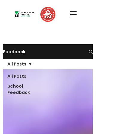
Feedback
All Posts
All Posts
School
Feedback