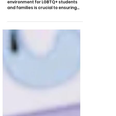
school environment for LGBTQ+
students and families
Creating a safe and inclusive school
environment for LGBTQ+ students
and families is crucial to ensuring
that all children feel valued...