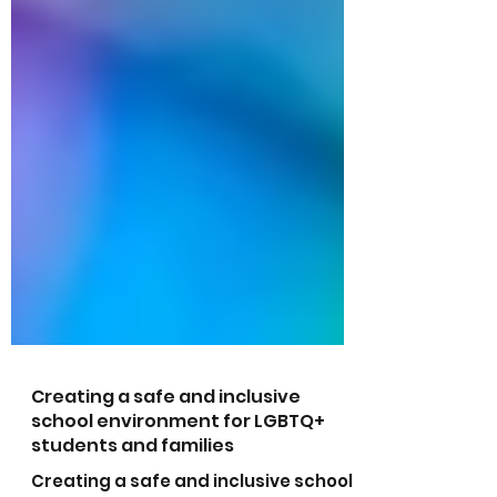
Creating a safe and inclusive