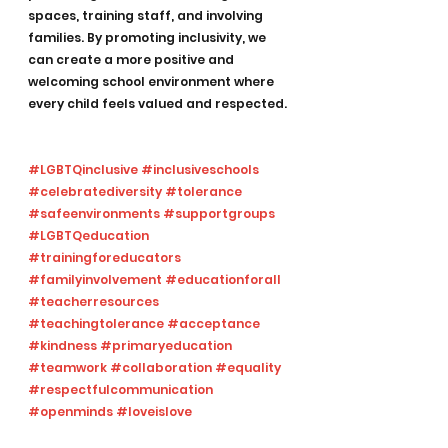
spaces, training staff, and involving 
families. By promoting inclusivity, we 
can create a more positive and 
welcoming school environment where 
every child feels valued and respected.
#LGBTQinclusive
#inclusiveschools
#celebratediversity
#tolerance
#safeenvironments
#supportgroups
#LGBTQeducation
#trainingforeducators
#familyinvolvement
#educationforall
#teacherresources
#teachingtolerance
#acceptance
#kindness
#primaryeducation
#teamwork
#collaboration
#equality
#respectfulcommunication
#openminds
#loveislove