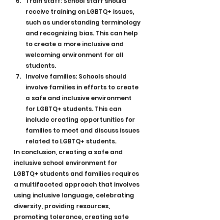
Train staff: School staff should 
receive training on LGBTQ+ issues, 
such as understanding terminology 
and recognizing bias. This can help 
to create a more inclusive and 
welcoming environment for all 
students.
Involve families: Schools should 
involve families in efforts to create 
a safe and inclusive environment 
for LGBTQ+ students. This can 
include creating opportunities for 
families to meet and discuss issues 
related to LGBTQ+ students.
In conclusion, creating a safe and 
inclusive school environment for 
LGBTQ+ students and families requires 
a multifaceted approach that involves 
using inclusive language, celebrating 
diversity, providing resources, 
promoting tolerance, creating safe 