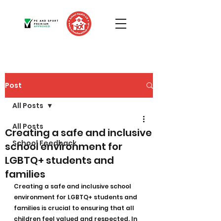
Post
All Posts
All Posts
Creating a safe and inclusive
School Feedback
school environment for
LGBTQ+ students and
families
Creating a safe and inclusive school 
environment for LGBTQ+ students and 
families is crucial to ensuring that all 
children feel valued and respected. In 