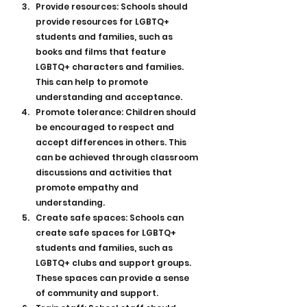
Provide resources: Schools should 
provide resources for LGBTQ+ 
students and families, such as 
books and films that feature 
LGBTQ+ characters and families. 
This can help to promote 
understanding and acceptance.
Promote tolerance: Children should 
be encouraged to respect and 
accept differences in others. This 
can be achieved through classroom 
discussions and activities that 
promote empathy and 
understanding.
Create safe spaces: Schools can 
create safe spaces for LGBTQ+ 
students and families, such as 
LGBTQ+ clubs and support groups. 
These spaces can provide a sense 
of community and support.