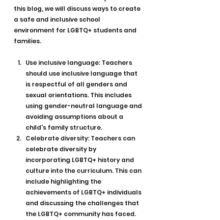
this blog, we will discuss ways to create 
a safe and inclusive school 
environment for LGBTQ+ students and 
families.
Use inclusive language: Teachers 
should use inclusive language that 
is respectful of all genders and 
sexual orientations. This includes 
using gender-neutral language and 
avoiding assumptions about a 
child's family structure.
Celebrate diversity: Teachers can 
celebrate diversity by 
incorporating LGBTQ+ history and 
culture into the curriculum. This can 
include highlighting the 
achievements of LGBTQ+ individuals 
and discussing the challenges that 
the LGBTQ+ community has faced.