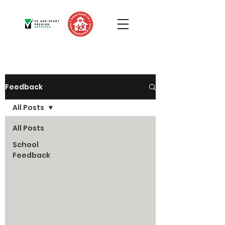
Feedback
All Posts
All Posts
School
Feedback