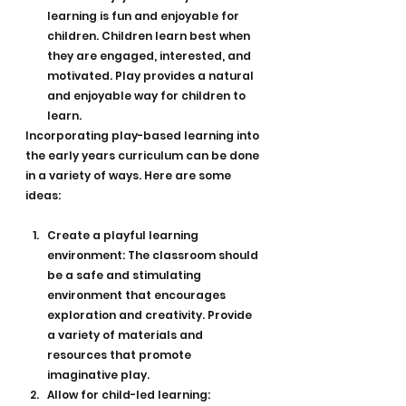
learning is fun and enjoyable for 
children. Children learn best when 
they are engaged, interested, and 
motivated. Play provides a natural 
and enjoyable way for children to 
learn.
Incorporating play-based learning into 
the early years curriculum can be done 
in a variety of ways. Here are some 
ideas:
Create a playful learning 
environment: The classroom should 
be a safe and stimulating 
environment that encourages 
exploration and creativity. Provide 
a variety of materials and 
resources that promote 
imaginative play.
Allow for child-led learning: 