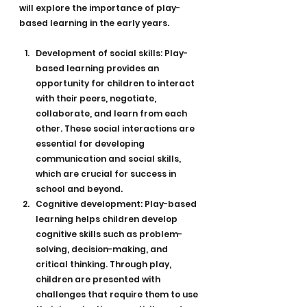
will explore the importance of play-
based learning in the early years.
Development of social skills: Play-
based learning provides an 
opportunity for children to interact 
with their peers, negotiate, 
collaborate, and learn from each 
other. These social interactions are 
essential for developing 
communication and social skills, 
which are crucial for success in 
school and beyond.
Cognitive development: Play-based 
learning helps children develop 
cognitive skills such as problem-
solving, decision-making, and 
critical thinking. Through play, 
children are presented with 
challenges that require them to use 