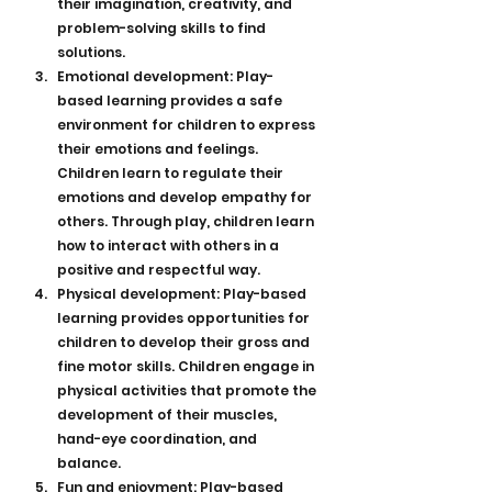
their imagination, creativity, and 
problem-solving skills to find 
solutions.
Emotional development: Play-
based learning provides a safe 
environment for children to express 
their emotions and feelings. 
Children learn to regulate their 
emotions and develop empathy for 
others. Through play, children learn 
how to interact with others in a 
positive and respectful way.
Physical development: Play-based 
learning provides opportunities for 
children to develop their gross and 
fine motor skills. Children engage in 
physical activities that promote the 
development of their muscles, 
hand-eye coordination, and 
balance.
Fun and enjoyment: Play-based 