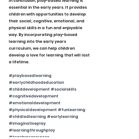
In conclusion, play-based learning is 
essential in the early years. It provides 
children with opportunities to develop 
their social, cognitive, emotional, and 
physical skills in a fun and enjoyable 
way. By incorporating play-based 
learning into the early years 
curriculum, we can help children 
develop a love for learning that will last 
a lifetime.
#playbasedlearning
#earlychildhoodeducation
#childdevelopment
#socialskills
#cognitivedevelopment
#emotionaldevelopment
#physicaldevelopment
#funlearning
#childledlearning
#earlylearning
#imaginativeplay
#learningthroughplay
#teacherresources