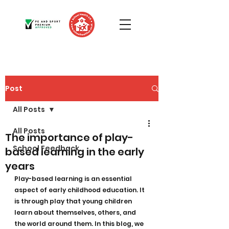
Post
All Posts
All Posts
The importance of play-
School Feedback
based learning in the early
years
Play-based learning is an essential 
aspect of early childhood education. It 
is through play that young children 
learn about themselves, others, and 
the world around them. In this blog, we 