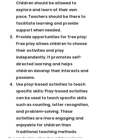
Children should be allowed to 
explore and learn at their own 
pace. Teachers should be there to 
facilitate learning and provide 
support when needed.
Provide opportunities for free play: 
Free play allows children to choose 
their activities and play 
independently. It promotes self-
directed learning and helps 
children develop their interests and 
passions.
Use play-based activities to teach 
specific skills: Play-based activities 
can be used to teach specific skills 
such as counting, letter recognition, 
and problem-solving. These 
activities are more engaging and 
enjoyable for children than 
traditional teaching methods.