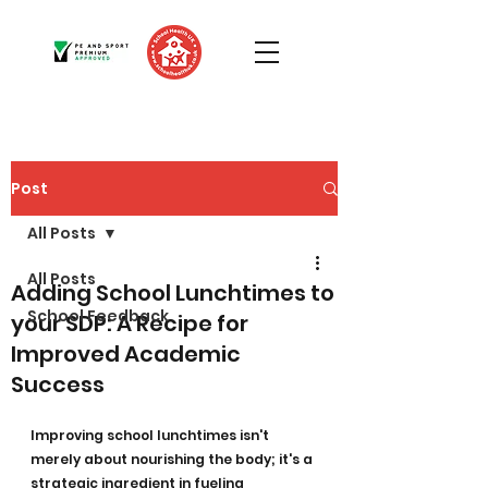
Post
All Posts
All Posts
Adding School Lunchtimes to
School Feedback
your SDP: A Recipe for
Improved Academic
Success
Improving school lunchtimes isn't 
merely about nourishing the body; it's a 
strategic ingredient in fueling 