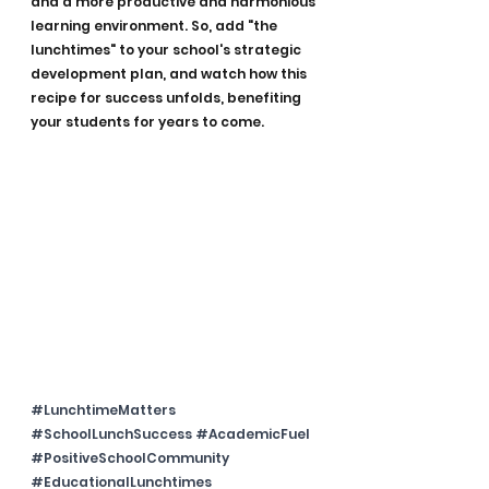
and a more productive and harmonious 
learning environment. So, add "the 
lunchtimes" to your school's strategic 
development plan, and watch how this 
recipe for success unfolds, benefiting 
your students for years to come.
#LunchtimeMatters
#SchoolLunchSuccess
#AcademicFuel
#PositiveSchoolCommunity
#EducationalLunchtimes