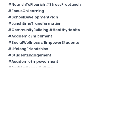
#NourishToFlourish
#StressFreeLunch
#FocusOnLearning
#SchoolDevelopmentPlan
#LunchtimeTransformation
#CommunityBuilding
#HealthyHabits
#AcademicEnrichment
#SocialWellness
#EmpowerStudents
#LifelongFriendships
#StudentEngagement
#AcademicEmpowerment
#PositiveSchoolCulture
#EnergizedLearning
#WellnessInEducation
#AcademicJourney
#TransformativeLunch
#SchoolSuccessRecipe
#EducationalExperience