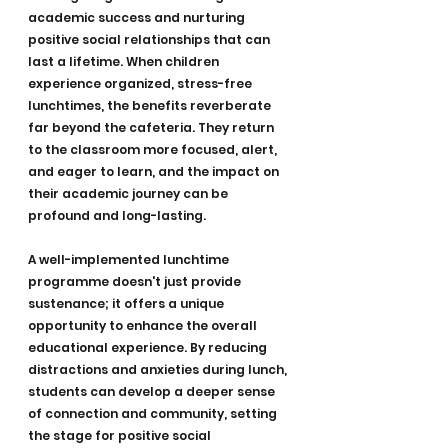
academic success and nurturing 
positive social relationships that can 
last a lifetime. When children 
experience organized, stress-free 
lunchtimes, the benefits reverberate 
far beyond the cafeteria. They return 
to the classroom more focused, alert, 
and eager to learn, and the impact on 
their academic journey can be 
profound and long-lasting.
A well-implemented lunchtime 
programme doesn't just provide 
sustenance; it offers a unique 
opportunity to enhance the overall 
educational experience. By reducing 
distractions and anxieties during lunch, 
students can develop a deeper sense 
of connection and community, setting 
the stage for positive social 