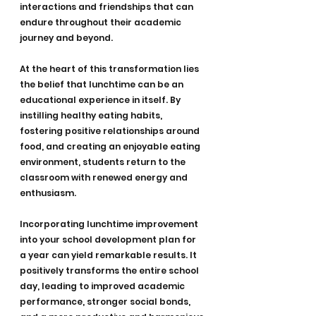
interactions and friendships that can 
endure throughout their academic 
journey and beyond.
At the heart of this transformation lies 
the belief that lunchtime can be an 
educational experience in itself. By 
instilling healthy eating habits, 
fostering positive relationships around 
food, and creating an enjoyable eating 
environment, students return to the 
classroom with renewed energy and 
enthusiasm.
Incorporating lunchtime improvement 
into your school development plan for 
a year can yield remarkable results. It 
positively transforms the entire school 
day, leading to improved academic 
performance, stronger social bonds, 