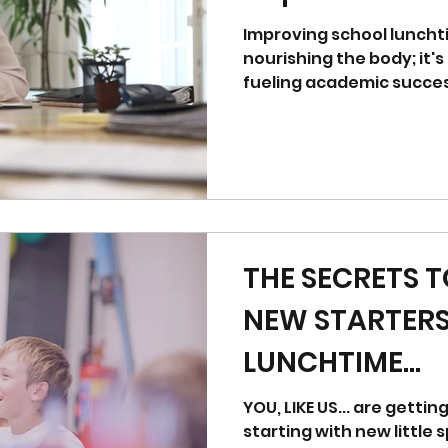
Improving school luncht
nourishing the body; it's
fueling academic success
THE SECRETS 
NEW STARTER
LUNCHTIME...
YOU, LIKE US... are getti
starting with new little sprog