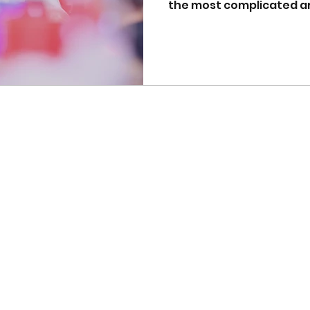
the most complicated are