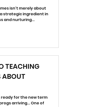
imes isn't merely about
 a strategic ingredient in
 and nurturing...
TO TEACHING
S ABOUT
ng ready for the new term
s arriving... One of