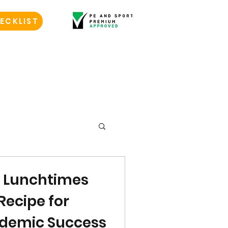
ECKLIST
l Lunchtimes
Recipe for
demic Success