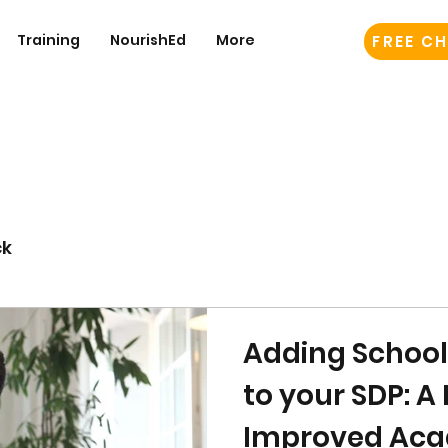
Training
NourishEd
More
FREE CH
ck
Adding Schoo
to your SDP: A 
Improved Aca