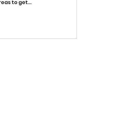
as to get...