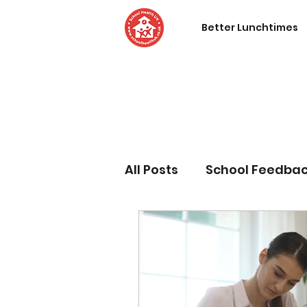
Better Lunchtimes
All Posts
School Feedba